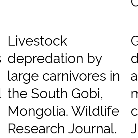
C
Livestock
G
s
depredation by
d
large carnivores in
a
d
the South Gobi,
Mongolia. Wildlife
c
Research Journal.
J