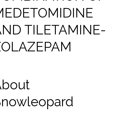
MEDETOMIDINE
AND TILETAMINE-
ZOLAZEPAM
About
Snowleopard