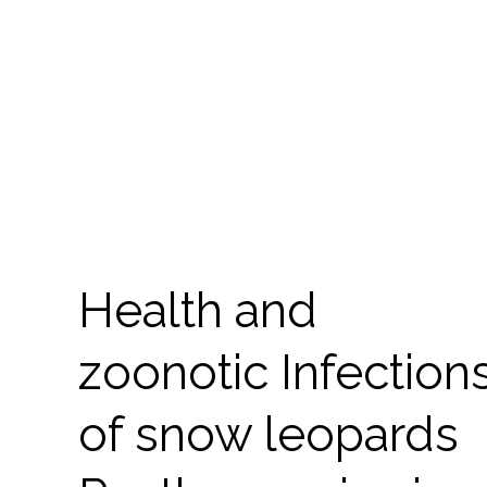
Health and
zoonotic Infection
of snow leopards