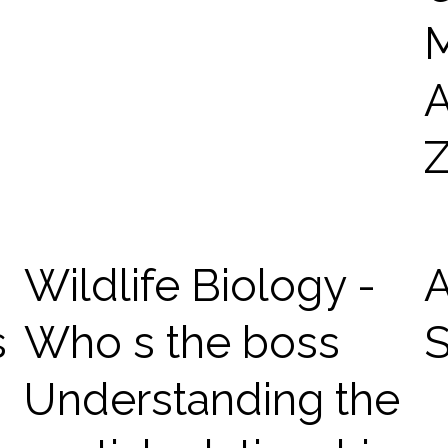
Wildlife Biology -
s
Who s the boss
Understanding the