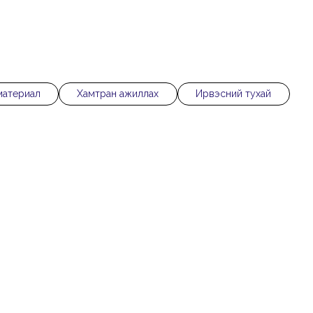
материал
Хамтран ажиллах
Ирвэсний тухай