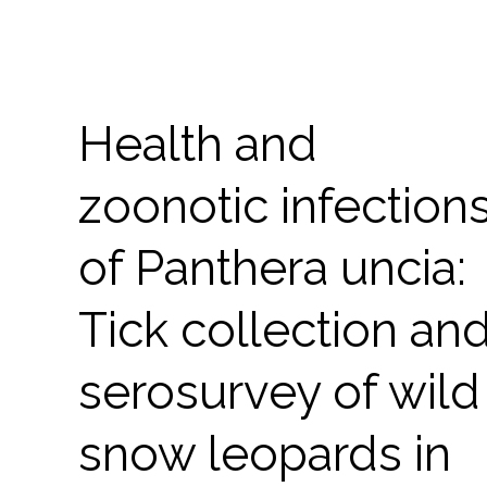
Health and
zoonotic infection
of Panthera uncia:
Tick collection an
serosurvey of wild
snow leopards in