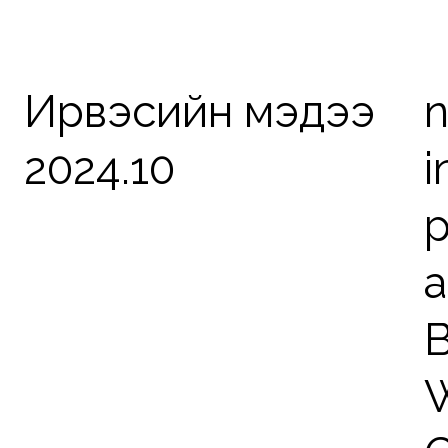
Ирвэсийн мэдээ
n
2024.10
i
p
a
B
W