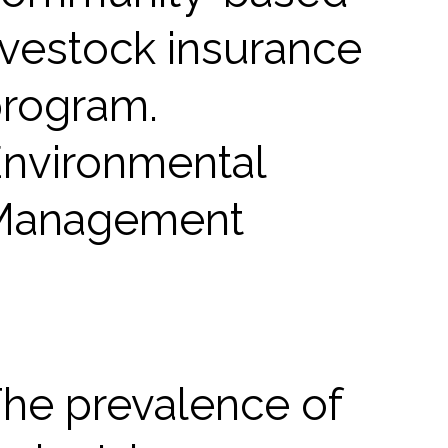
ivestock insurance
rogram.
nvironmental
Management
he prevalence of