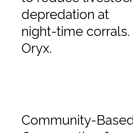
depredation at
night-time corrals.
Oryx.
Community-Base