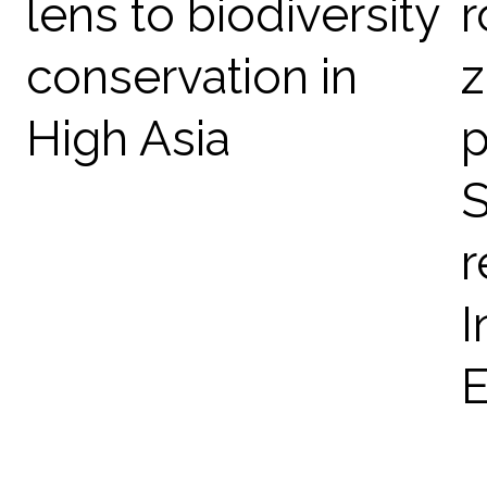
lens to biodiversity
r
conservation in
z
High Asia
p
S
r
I
E