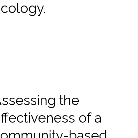
cology.
ssessing the
ffectiveness of a
community-based