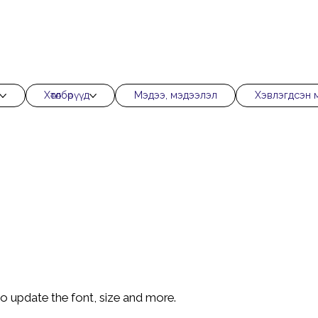
Хөтөлбөрүүд
Мэдээ, мэдээлэл
Хэвлэгдсэн 
 to update the font, size and more.