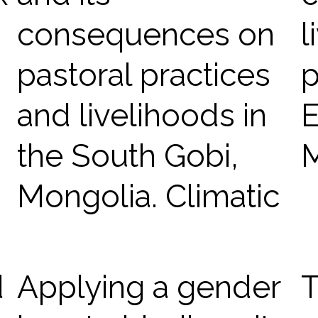
consequences on
l
pastoral practices
p
and livelihoods in
E
the South Gobi,
Mongolia. Climatic
d
Applying a gender
T