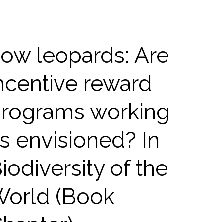
ow leopards: Are
ncentive reward
rograms working
s envisioned? In
iodiversity of the
orld (Book