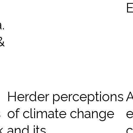
E
.
&
Herder perceptions
A
s
of climate change
e
k
and its