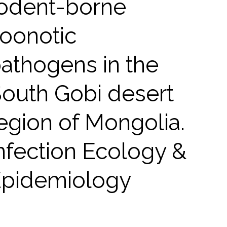
odent-borne
oonotic
athogens in the
outh Gobi desert
egion of Mongolia.
nfection Ecology &
pidemiology