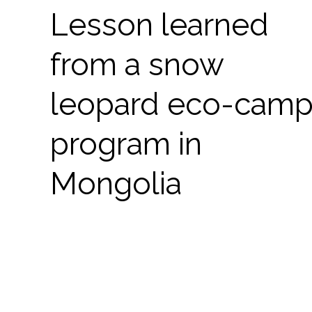
Lesson learned
from a snow
leopard eco-cam
program in
Mongolia