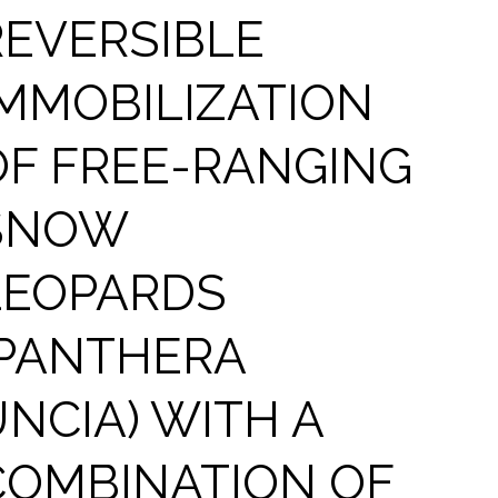
REVERSIBLE
IMMOBILIZATION
OF FREE-RANGING
SNOW
LEOPARDS
(PANTHERA
UNCIA) WITH A
COMBINATION OF