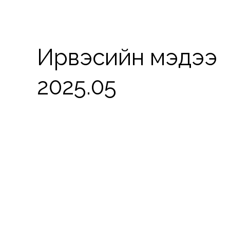
Ирвэсийн мэдээ
2025.05