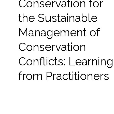
Conservation for
the Sustainable
Management of
Conservation
Conflicts: Learning
from Practitioners