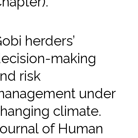
hapter).
obi herders’
ecision-making
nd risk
management under
hanging climate.
ournal of Human