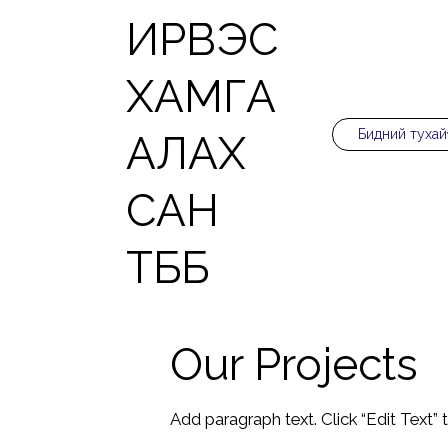
ИРВЭС
ХАМГА
Бидний тухай
АЛАХ
САН
ТББ
Our Projects
Add paragraph text. Click “Edit Text”