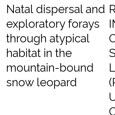
Natal dispersal and
exploratory forays
p
through atypical
habitat in the
mountain-bound
snow leopard