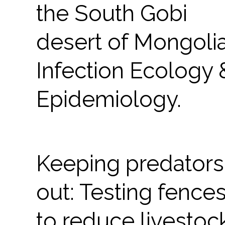
the South Gobi
desert of Mongolia
Infection Ecology 
Epidemiology.
Keeping predators
out: Testing fence
to reduce livestoc