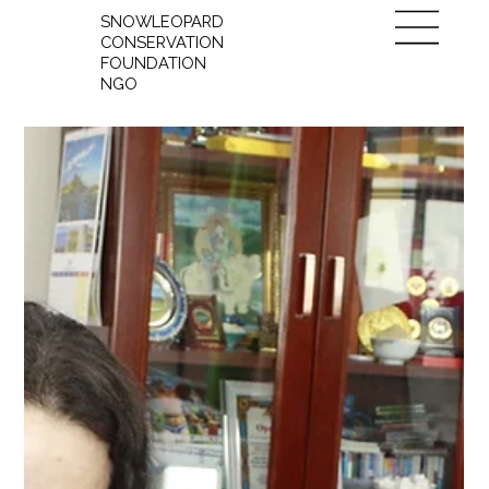
SNOWLEOPARD
CONSERVATION
FOUNDATION
NGO