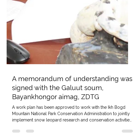
A memorandum of understanding was
signed with the Galuut soum,
Bayankhongor aimag, ZDTG
A work plan has been approved to work with the Ikh Bogd
Mountain National Park Conservation Administration to jointly
implement snow leopard research and conservation activities