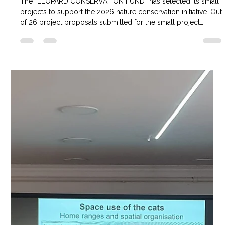
SMALL NATURE CONSERVATION
PROJECTS EXAMINED
The “LEOPARD CONSERVATION FUND” has selected its small
projects to support the 2026 nature conservation initiative. Out
of 26 project proposals submitted for the small project
selection, 2 projects were selected and will receive funding of
2.1 million tugriks each. Thank you to all participants who
submitted their projects to the selection. Selected projects:
“Snow leopard conservation awareness training” Zavkhan
aimag Santmargaz sum, Mount Margaz. "Identifying potential
wild