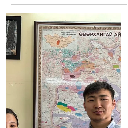
in some teams in Galuut soum. Bayankhongor aimag's BG
Head B. Bat-Ulziitei plans to further collaborate on leopard
research and conservation with the Zag, Bayanbulag,
Bombogher, Buutsagaan, Bogd, Jinst, and Galuut soums of
Bayankhongor aimag, which are regions outside the
Bayankhongor aimag's PA.