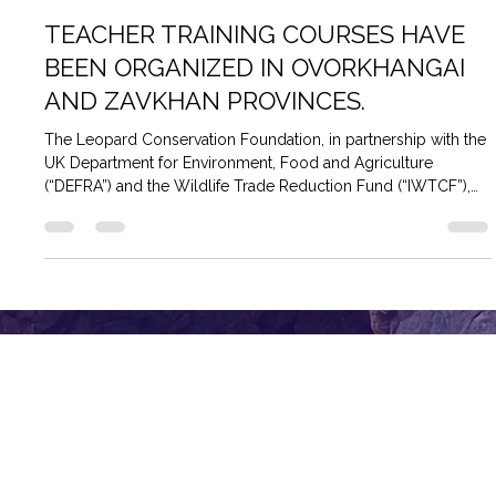
TEACHER TRAINING COURSES HAVE
BEEN ORGANIZED IN OVORKHANGAI
AND ZAVKHAN PROVINCES.
The Leopard Conservation Foundation, in partnership with the
UK Department for Environment, Food and Agriculture
(“DEFRA”) and the Wildlife Trade Reduction Fund (“IWTCF”),
organized a training course to train trainers to empower state
environmental inspectors in snow leopard range areas as part
of the “Empowering Communities and Conservationists to
Protect Snow Leopard Habitat” project. The training provided
state environmental inspectors in snow leopard-prone
regions with me