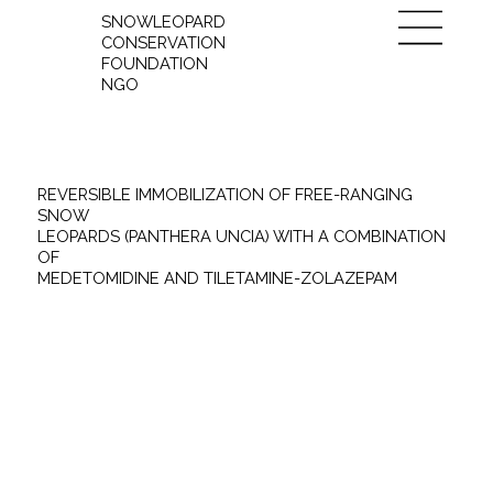
SNOWLEOPARD
CONSERVATION
FOUNDATION
NGO
REVERSIBLE IMMOBILIZATION OF FREE-RANGING
SNOW
LEOPARDS (PANTHERA UNCIA) WITH A COMBINATION
OF
MEDETOMIDINE AND TILETAMINE-ZOLAZEPAM