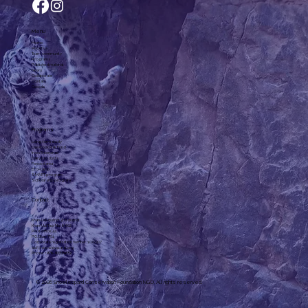
Menu
Home
About us
Team, community
Programs
Published material
News
Collaborate
Contact
Goods
Programs
Long-term study
Livestock Risk Fund
Irves Enterprise
Dairy products
Fenced area
Eco-camp
SMART program
Scholarship program
Contact
Khan-Uul district 3rd district,
Khan-Uul Taur, No. 6-602
Post office: 44
P.O. Box: 774
Corporate registration number: 1072307
slcf@snowleopard.org
Phone: +
976-93329632
© 2026 Snowleopard Conservation Foundation NGO. All rights reserved.