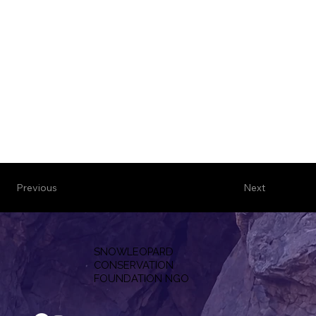
Previous
Next
SNOWLEOPARD
CONSERVATION
F
OUNDATION NGO