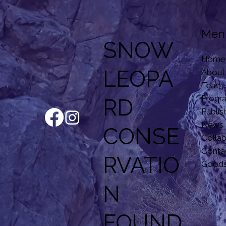
Men
SNOW
Home
LEOPA
About
Team,
Progr
RD
Publis
News
CONSE
Colla
Conta
RVATIO
Good
N
F
OUND