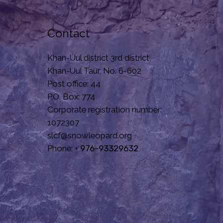
Contact
Khan-Uul district 3rd district,
Khan-Uul Taur, No. 6-602
Post office: 44
P.O. Box: 774
Corporate registration number:
1072307
slcf@snowleopard.org
Phone: +
976-93329632