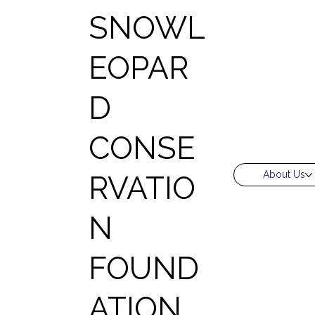
SNOWL
EOPAR
D
CONSE
About Us
RVATIO
N
FOUND
ATION