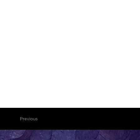
Previous