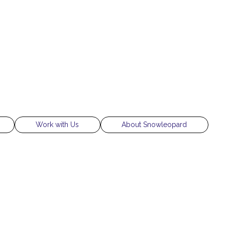
Work with Us
About Snowleopard