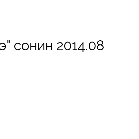
" сонин 2014.08