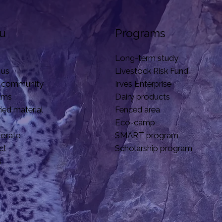
u
Programs
Long-term study
 us
Livestock Risk Fund
 community
Irves Enterprise
ams
Dairy products
hed material
Fenced area
Eco-camp
borate
SMART program
ct
Scholarship program
s