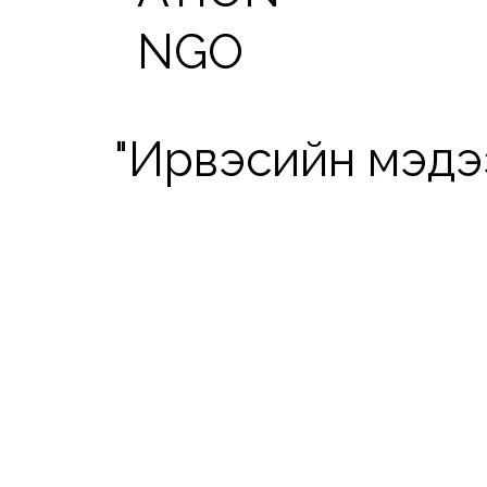
NGO
"Ирвэсийн мэдээ