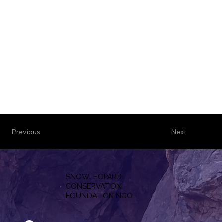
Previous
Next
SNOWLEOPARD
CONSERVATION
F
OUNDATION NGO