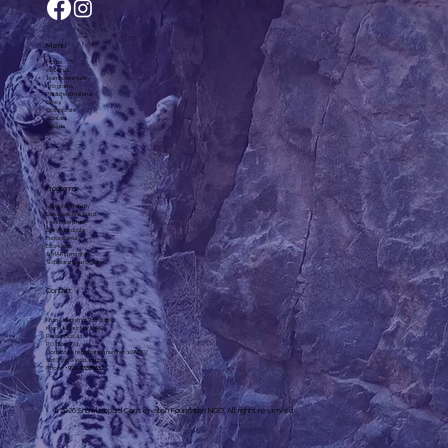
Menu
Home
About us
Team, community
Programs
Published material
News
Collaborate
Contact
Goods
Programs
Long-term study
Livestock Risk Fund
Irves Enterprise
Dairy products
Fenced area
Eco-camp
SMART program
Scholarship program
Contact
Khan-Uul district 3rd district,
Khan-Uul Taur, No. 6-602
Post office: 44
P.O. Box: 774
Corporate registration number: 1072307
slcf@snowleopard.org
Phone: +
976-93329632
© 2026 Snowleopard Conservation Foundation NGO. All rights reserved.