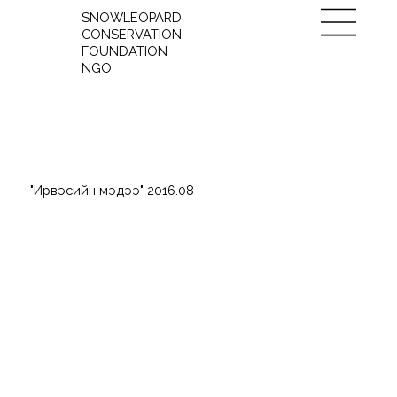
SNOWLEOPARD
CONSERVATION
FOUNDATION
NGO
"Ирвэсийн мэдээ" 2016.08