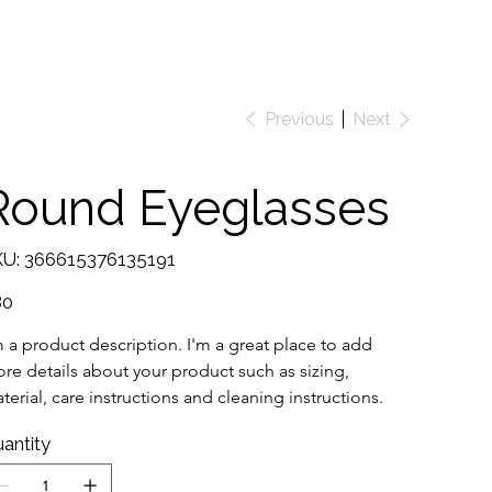
Previous
Next
Round Eyeglasses
SKU
U:
366615376135191
366615376135191
e
80
m a product description. I'm a great place to add 
re details about your product such as sizing, 
terial, care instructions and cleaning instructions.
antity