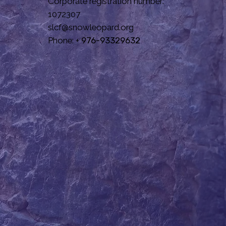
Corporate registration number:
1072307
slcf@snowleopard.org
Phone: +
976-93329632