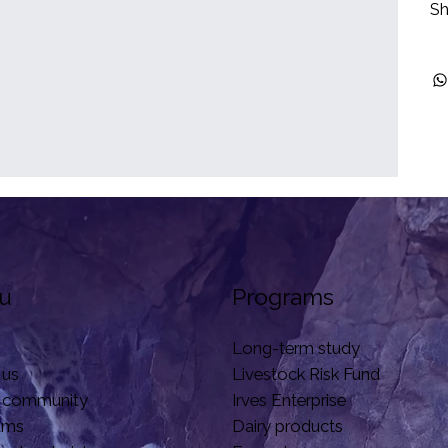
Sh
u
Programs
Long-term study
 us
Livestock Risk Fund
 community
Irves Enterprise
ams
Dairy products