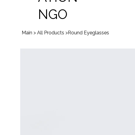
NGO
Main
>
All Products
>
Round Eyeglasses