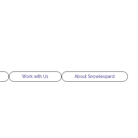
Work with Us
About Snowleopard