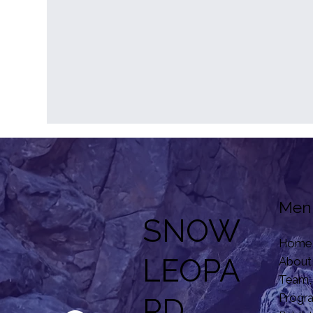
Men
SNOW
Home
LEOPA
About
Team,
Progr
RD