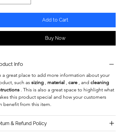
Add to Cart
Buy Now
oduct Info
m a great place to add more information about your 
oduct, such as 
sizing
 , 
material
 , 
care
 , and 
cleaning 
structions
 . This is also a great space to highlight what 
kes this product special and how your customers 
n benefit from this item.
turn & Refund Policy