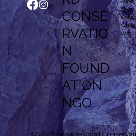
Publis
News
CONSE
Colla
Conta
RVATIO
Good
N
F
OUND
ATION
NGO
© 2026 Snowleopard Conservatio