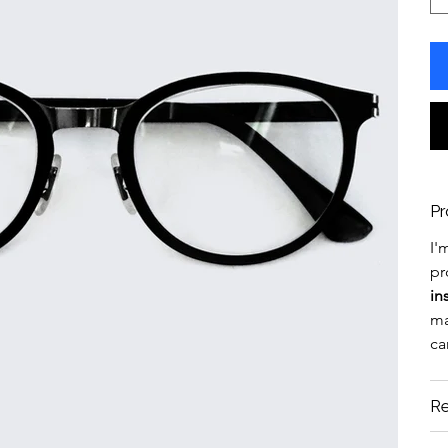
Pr
I'
pr
in
ma
ca
Re