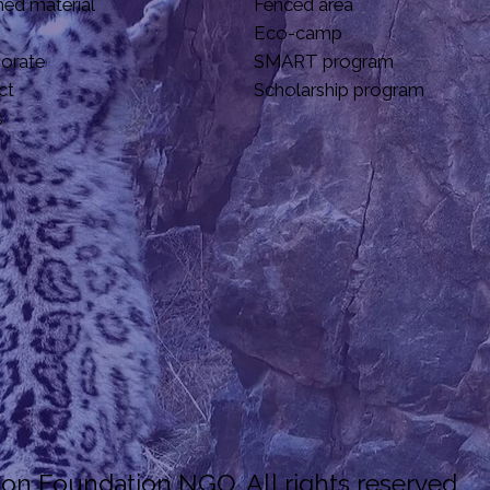
hed material
Fenced area
Eco-camp
borate
SMART program
ct
Scholarship program
s
n Foundation NGO. All rights reserved.