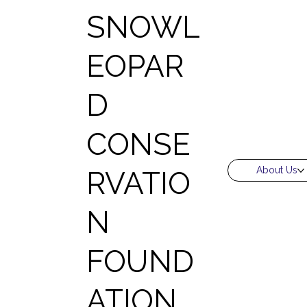
SNOWL
EOPAR
D
CONSE
About Us
RVATIO
N
FOUND
ATION