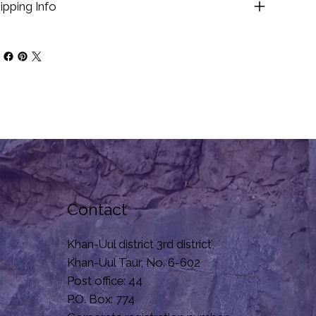
ipping Info
Contact
Khan-Uul district 3rd district,
Khan-Uul Taur, No. 6-602
Post office: 44
P.O. Box: 774