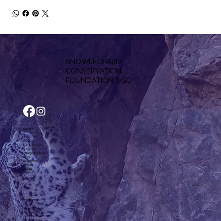
SNOWLEOPARD
CONSERVATION
F
OUNDATION NGO
Menu
Home
About us
Team, community
Programs
Published material
News
Collaborate
Contact
Goods
Programs
Long-term study
Livestock Risk Fund
Irves Enterprise
Dairy products