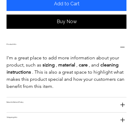
Add to Cart
Buy Now
Product Info
I'm a great place to add more information about your 
product, such as 
sizing
 , 
material
 , 
care
 , and 
cleaning 
instructions
 . This is also a great space to highlight what 
makes this product special and how your customers can 
benefit from this item.
Return & Refund Policy
Shipping Info