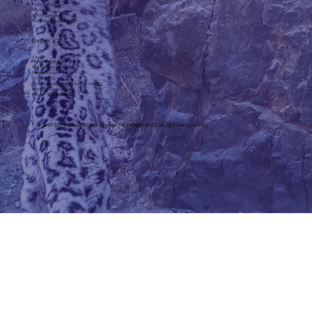
Fenced area
Eco-camp
SMART program
Scholarship program
Contact
Khan-Uul district 3rd district,
Khan-Uul Taur, No. 6-602
Post office: 44
P.O. Box: 774
Corporate registration number: 1072307
slcf@snowleopard.org
Phone: +
976-93329632
© 2026 Snowleopard Conservation Foundation NGO. All rights reserved.