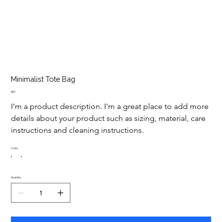
Minimalist Tote Bag
Price
₫20
I'm a product description. I'm a great place to add more 
details about your product such as sizing, material, care 
instructions and cleaning instructions.
Color
Quantity