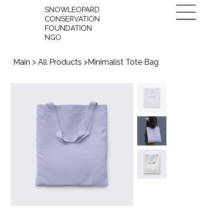
SNOWLEOPARD
CONSERVATION
FOUNDATION
NGO
Main
>
All Products
>
Minimalist Tote Bag